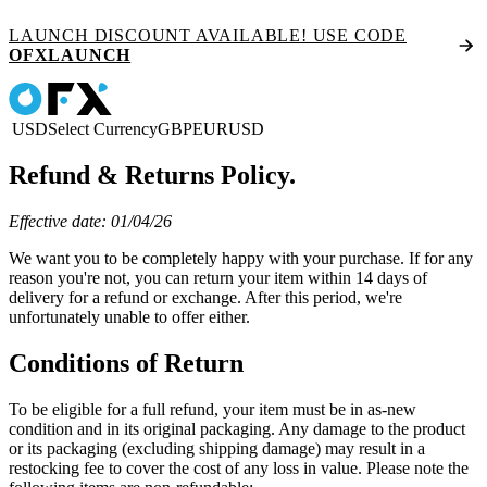
LAUNCH DISCOUNT AVAILABLE! USE CODE
OFXLAUNCH
USD
Select Currency
GBP
EUR
USD
Refund & Returns Policy.
Effective date: 01/04/26
We want you to be completely happy with your purchase. If for any
reason you're not, you can return your item within 14 days of
delivery for a refund or exchange. After this period, we're
unfortunately unable to offer either.
Conditions of Return
To be eligible for a full refund, your item must be in as-new
condition and in its original packaging. Any damage to the product
or its packaging (excluding shipping damage) may result in a
restocking fee to cover the cost of any loss in value. Please note the