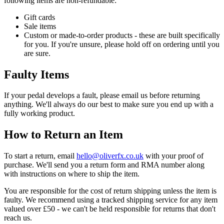
following items are
non-refundable:
Gift cards
Sale items
Custom or made-to-order products - these are built specifically
for you. If you're unsure, please hold off on ordering until you
are sure.
Faulty Items
If your pedal develops a fault, please email us before returning
anything. We'll always do our best to make sure you end up with a
fully working product.
How to Return an Item
To start a return, email
olleh
@
ku.oc.xfrevilo
with your proof of
purchase. We'll send you a return form and RMA number along
with instructions on where to ship the item.
You are responsible for the cost of return shipping unless the item is
faulty. We recommend using a tracked shipping service for any item
valued over £50 - we can't be held responsible for returns that don't
reach us.