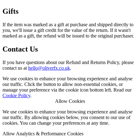
Gifts
If the item was marked as a gift at purchase and shipped directly to
you, we'll issue a gift credit for the value of the return. If it wasn't
marked as a gift, the refund will be issued to the original purchaser.
Contact Us
If you have questions about our Refund and Returns Policy, please
contact us at
olleh
@
ku.oc.xfrevilo
.
We use cookies to enhance your browsing experience and analyse
our traffic. Click the button to allow non-essential cookies, or
manage your preference via the cookie icon bottom left. Read our
Cookie Policy
.
Allow Cookies
We use cookies to enhance your browsing experience and analyse
our traffic. By allowing cookies below, you consent to our use of
cookies. You can change your preferences at any time.
Allow Analytics & Performance Cookies