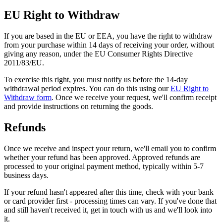
EU Right to Withdraw
If you are based in the EU or EEA, you have the right to withdraw
from your purchase within 14 days of receiving your order, without
giving any reason, under the EU Consumer Rights Directive
2011/83/EU.
To exercise this right, you must notify us before the 14-day
withdrawal period expires. You can do this using our
EU Right to
Withdraw form
. Once we receive your request, we'll confirm receipt
and provide instructions on returning the goods.
Refunds
Once we receive and inspect your return, we'll email you to confirm
whether your refund has been approved. Approved refunds are
processed to your original payment method, typically within 5-7
business days.
If your refund hasn't appeared after this time, check with your bank
or card provider first - processing times can vary. If you've done that
and still haven't received it, get in touch with us and we'll look into
it.